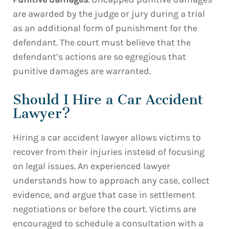
are awarded by the judge or jury during a trial
as an additional form of punishment for the
defendant. The court must believe that the
defendant’s actions are so egregious that
punitive damages are warranted.
Should I Hire a Car Accident
Lawyer?
Hiring a car accident lawyer allows victims to
recover from their injuries instead of focusing
on legal issues. An experienced lawyer
understands how to approach any case, collect
evidence, and argue that case in settlement
negotiations or before the court. Victims are
encouraged to schedule a consultation with a