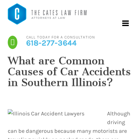
CALL TODAY FOR A CONSULTATION
618-277-3644
What are Common
Causes of Car Accidents
in Southern Illinois?
Although
driving
can be dangerous because many motorists are