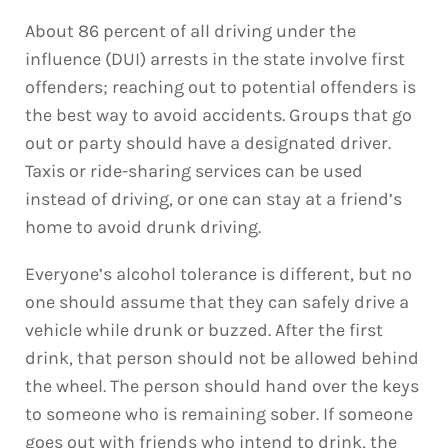
About 86 percent of all driving under the
influence (DUI) arrests in the state involve first
offenders; reaching out to potential offenders is
the best way to avoid accidents. Groups that go
out or party should have a designated driver.
Taxis or ride-sharing services can be used
instead of driving, or one can stay at a friend’s
home to avoid drunk driving.
Everyone’s alcohol tolerance is different, but no
one should assume that they can safely drive a
vehicle while drunk or buzzed. After the first
drink, that person should not be allowed behind
the wheel. The person should hand over the keys
to someone who is remaining sober. If someone
goes out with friends who intend to drink, the