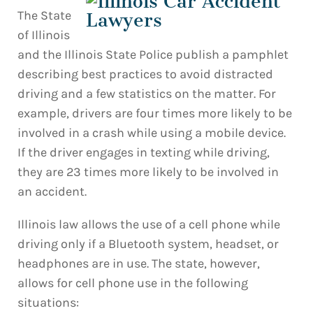
The State
of Illinois
and the Illinois State Police publish a pamphlet
describing best practices to avoid distracted
driving and a few statistics on the matter. For
example, drivers are four times more likely to be
involved in a crash while using a mobile device.
If the driver engages in texting while driving,
they are 23 times more likely to be involved in
an accident.
Illinois law allows the use of a cell phone while
driving only if a Bluetooth system, headset, or
headphones are in use. The state, however,
allows for cell phone use in the following
situations: