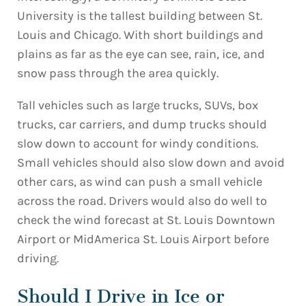
University is the tallest building between St.
Louis and Chicago. With short buildings and
plains as far as the eye can see, rain, ice, and
snow pass through the area quickly.
Tall vehicles such as large trucks, SUVs, box
trucks, car carriers, and dump trucks should
slow down to account for windy conditions.
Small vehicles should also slow down and avoid
other cars, as wind can push a small vehicle
across the road. Drivers would also do well to
check the wind forecast at St. Louis Downtown
Airport or MidAmerica St. Louis Airport before
driving.
Should I Drive in Ice or