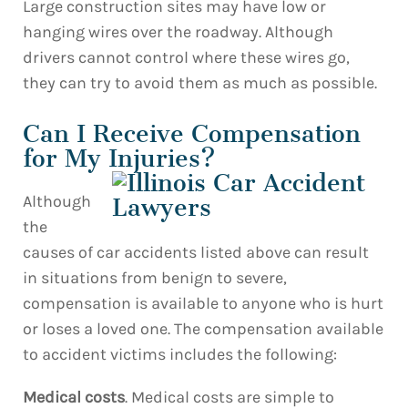
Large construction sites may have low or
hanging wires over the roadway. Although
drivers cannot control where these wires go,
they can try to avoid them as much as possible.
Can I Receive Compensation
for My Injuries?
Although
the
causes of car accidents listed above can result
in situations from benign to severe,
compensation is available to anyone who is hurt
or loses a loved one. The compensation available
to accident victims includes the following:
Medical costs
. Medical costs are simple to