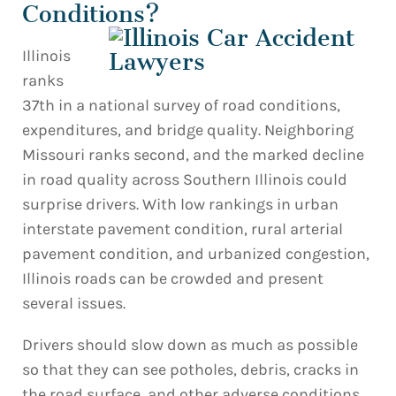
Conditions?
Illinois
ranks
37th in a national survey of road conditions,
expenditures, and bridge quality. Neighboring
Missouri ranks second, and the marked decline
in road quality across Southern Illinois could
surprise drivers. With low rankings in urban
interstate pavement condition, rural arterial
pavement condition, and urbanized congestion,
Illinois roads can be crowded and present
several issues.
Drivers should slow down as much as possible
so that they can see potholes, debris, cracks in
the road surface, and other adverse conditions.