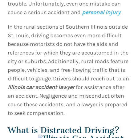
trouble. Unfortunately, even one mistake can
cause a serious accident and
personal injury
.
In the rural sections of Southern Illinois outside
St. Louis, driving becomes even more difficult
because motorists do not have the aids and
references for which they are accustomed in the
city or suburbs. Additionally, rural roads feature
people, vehicles, and free-flowing traffic that is
difficult to gauge. Drivers should reach out to an
Illinois car accident lawyer
for assistance after
an accident. Negligence and misconduct often
cause these accidents, and a lawyer is prepared
to seek compensation.
What is Distracted Driving?