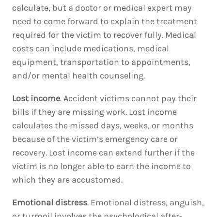
calculate, but a doctor or medical expert may
need to come forward to explain the treatment
required for the victim to recover fully. Medical
costs can include medications, medical
equipment, transportation to appointments,
and/or mental health counseling.
Lost income
. Accident victims cannot pay their
bills if they are missing work. Lost income
calculates the missed days, weeks, or months
because of the victim’s emergency care or
recovery. Lost income can extend further if the
victim is no longer able to earn the income to
which they are accustomed.
Emotional distress
. Emotional distress, anguish,
or turmoil involves the psychological after-