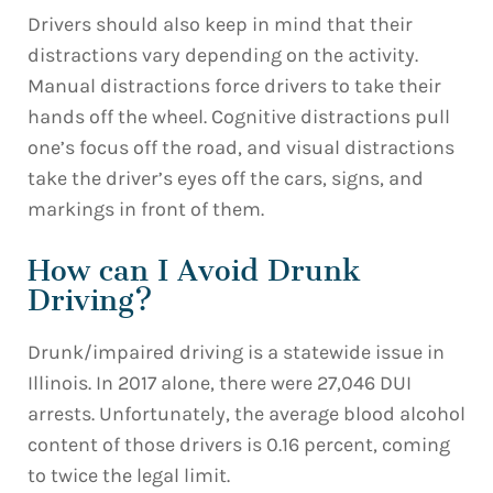
Drivers should also keep in mind that their
distractions vary depending on the activity.
Manual distractions force drivers to take their
hands off the wheel. Cognitive distractions pull
one’s focus off the road, and visual distractions
take the driver’s eyes off the cars, signs, and
markings in front of them.
How can I Avoid Drunk
Driving?
Drunk/impaired driving is a statewide issue in
Illinois. In 2017 alone, there were 27,046 DUI
arrests. Unfortunately, the average blood alcohol
content of those drivers is 0.16 percent, coming
to twice the legal limit.