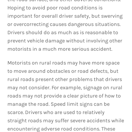
Hoping to avoid poor road conditions is
important for overall driver safety, but swerving
or overcorrecting causes dangerous situations.
Drivers should do as much as is reasonable to
prevent vehicle damage without involving other
motorists in a much more serious accident.
Motorists on rural roads may have more space
to move around obstacles or road defects, but
rural roads present other problems that drivers
may not consider. For example, signage on rural
roads may not provide a clear picture of how to
manage the road. Speed limit signs can be
scarce. Drivers who are used to relatively
straight roads may suffer severe accidents while
encountering adverse road conditions. These