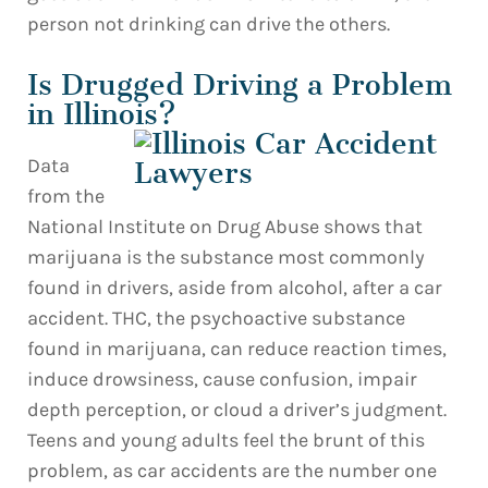
person not drinking can drive the others.
Is Drugged Driving a Problem
in Illinois?
Data
from the
National Institute on Drug Abuse shows that
marijuana is the substance most commonly
found in drivers, aside from alcohol, after a car
accident. THC, the psychoactive substance
found in marijuana, can reduce reaction times,
induce drowsiness, cause confusion, impair
depth perception, or cloud a driver’s judgment.
Teens and young adults feel the brunt of this
problem, as car accidents are the number one