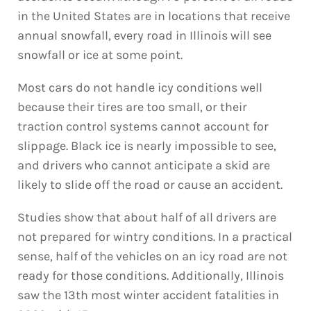
in the United States are in locations that receive
annual snowfall, every road in Illinois will see
snowfall or ice at some point.
Most cars do not handle icy conditions well
because their tires are too small, or their
traction control systems cannot account for
slippage. Black ice is nearly impossible to see,
and drivers who cannot anticipate a skid are
likely to slide off the road or cause an accident.
Studies show that about half of all drivers are
not prepared for wintry conditions. In a practical
sense, half of the vehicles on an icy road are not
ready for those conditions. Additionally, Illinois
saw the 13th most winter accident fatalities in