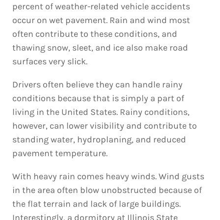
percent of weather-related vehicle accidents
occur on wet pavement. Rain and wind most
often contribute to these conditions, and
thawing snow, sleet, and ice also make road
surfaces very slick.
Drivers often believe they can handle rainy
conditions because that is simply a part of
living in the United States. Rainy conditions,
however, can lower visibility and contribute to
standing water, hydroplaning, and reduced
pavement temperature.
With heavy rain comes heavy winds. Wind gusts
in the area often blow unobstructed because of
the flat terrain and lack of large buildings.
Interestingly, a dormitory at Illinois State