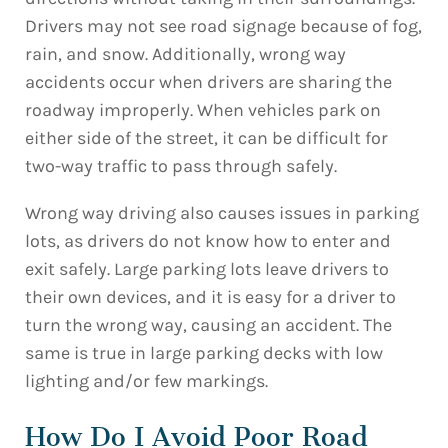
Drivers may not see road signage because of fog,
rain, and snow. Additionally, wrong way
accidents occur when drivers are sharing the
roadway improperly. When vehicles park on
either side of the street, it can be difficult for
two-way traffic to pass through safely.
Wrong way driving also causes issues in parking
lots, as drivers do not know how to enter and
exit safely. Large parking lots leave drivers to
their own devices, and it is easy for a driver to
turn the wrong way, causing an accident. The
same is true in large parking decks with low
lighting and/or few markings.
How Do I Avoid Poor Road