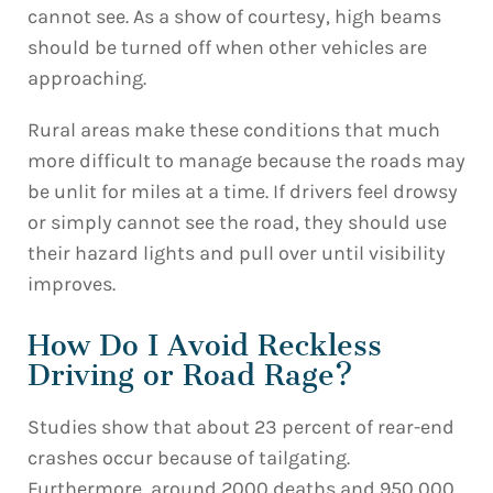
cannot see. As a show of courtesy, high beams
should be turned off when other vehicles are
approaching.
Rural areas make these conditions that much
more difficult to manage because the roads may
be unlit for miles at a time. If drivers feel drowsy
or simply cannot see the road, they should use
their hazard lights and pull over until visibility
improves.
How Do I Avoid Reckless
Driving or Road Rage?
Studies show that about 23 percent of rear-end
crashes occur because of tailgating.
Furthermore, around 2000 deaths and 950,000