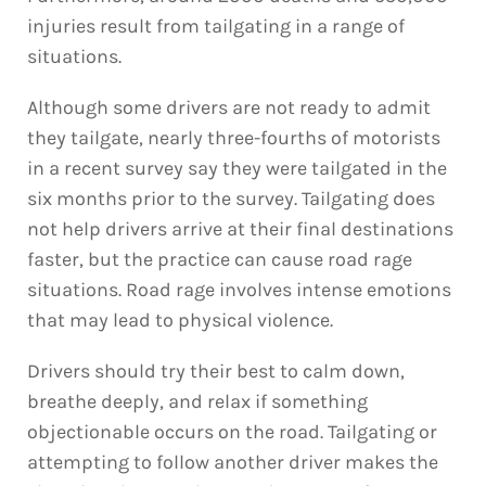
injuries result from tailgating in a range of
situations.
Although some drivers are not ready to admit
they tailgate, nearly three-fourths of motorists
in a recent survey say they were tailgated in the
six months prior to the survey. Tailgating does
not help drivers arrive at their final destinations
faster, but the practice can cause road rage
situations. Road rage involves intense emotions
that may lead to physical violence.
Drivers should try their best to calm down,
breathe deeply, and relax if something
objectionable occurs on the road. Tailgating or
attempting to follow another driver makes the