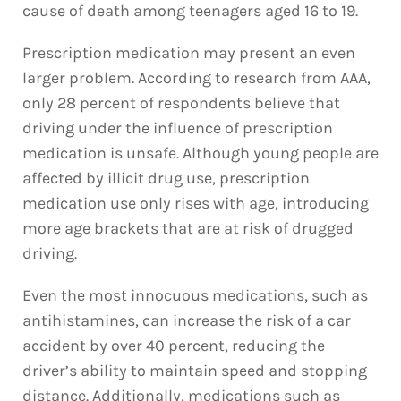
cause of death among teenagers aged 16 to 19.
Prescription medication may present an even
larger problem. According to research from AAA,
only 28 percent of respondents believe that
driving under the influence of prescription
medication is unsafe. Although young people are
affected by illicit drug use, prescription
medication use only rises with age, introducing
more age brackets that are at risk of drugged
driving.
Even the most innocuous medications, such as
antihistamines, can increase the risk of a car
accident by over 40 percent, reducing the
driver’s ability to maintain speed and stopping
distance. Additionally, medications such as