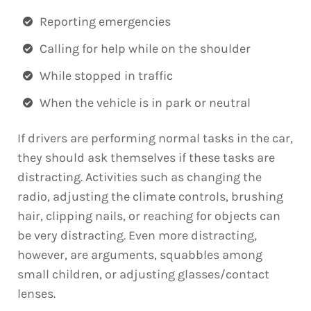
Reporting emergencies
Calling for help while on the shoulder
While stopped in traffic
When the vehicle is in park or neutral
If drivers are performing normal tasks in the car,
they should ask themselves if these tasks are
distracting. Activities such as changing the
radio, adjusting the climate controls, brushing
hair, clipping nails, or reaching for objects can
be very distracting. Even more distracting,
however, are arguments, squabbles among
small children, or adjusting glasses/contact
lenses.