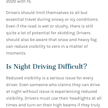
2020 with 15.
Drivers should limit themselves to all but
essential travel during snowy or icy conditions.
Even if the road is wet or slushy, there is still
quite a lot of potential for skidding. Drivers
should also be aware that snow and heavy fog
can reduce visibility to zero in a matter of
moments.
Is Night Driving Difficult?
Reduced visibility is a serious issue for every
driver. Even someone who claims they can drive
at night without issue is experiencing reduced
visibility. Drivers must use their headlights at all
times and turn on their high beams if they truly