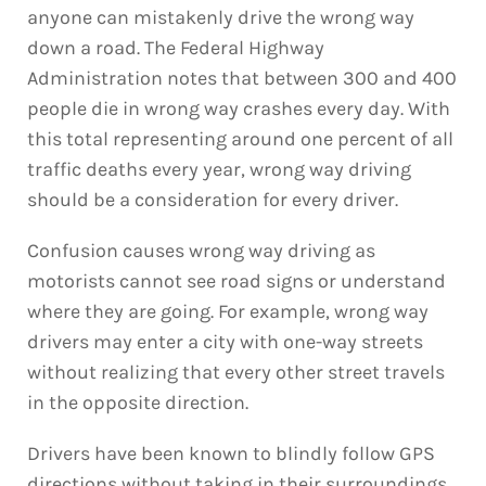
anyone can mistakenly drive the wrong way
down a road. The Federal Highway
Administration notes that between 300 and 400
people die in wrong way crashes every day. With
this total representing around one percent of all
traffic deaths every year, wrong way driving
should be a consideration for every driver.
Confusion causes wrong way driving as
motorists cannot see road signs or understand
where they are going. For example, wrong way
drivers may enter a city with one-way streets
without realizing that every other street travels
in the opposite direction.
Drivers have been known to blindly follow GPS
directions without taking in their surroundings.