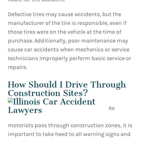
Defective tires may cause accidents, but the
manufacturer of the tire is responsible, even if
those tires were on the vehicle at the time of
purchase. Additionally, poor maintenance may
cause car accidents when mechanics or service
technicians improperly perform basic service or
repairs.
How Should I Drive Through
Construction Sites?
As
motorists pass through construction zones, it is
important to take heed to all warning signs and