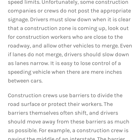
speed limits. Unfortunately, some construction
companies or crews do not post the appropriate
signage. Drivers must slow down when it is clear
that a construction zone is coming up, look out
for construction workers who are close to the
roadway, and allow other vehicles to merge. Even
if lanes do not merge, drivers should slow down
as lanes narrow. It is easy to lose control of a
speeding vehicle when there are mere inches
between cars.
Construction crews use barriers to divide the
road surface or protect their workers. The
barriers themselves often shift, and drivers
should move away from these barriers as much
as possible. For example, a construction crew is
paving the middle of an interstate. The barrier