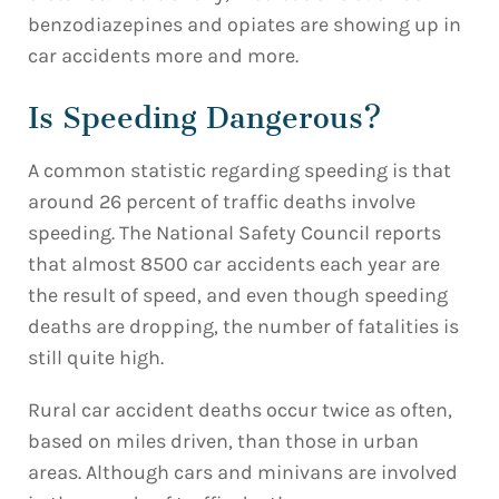
benzodiazepines and opiates are showing up in
car accidents more and more.
Is Speeding Dangerous?
A common statistic regarding speeding is that
around 26 percent of traffic deaths involve
speeding. The National Safety Council reports
that almost 8500 car accidents each year are
the result of speed, and even though speeding
deaths are dropping, the number of fatalities is
still quite high.
Rural car accident deaths occur twice as often,
based on miles driven, than those in urban
areas. Although cars and minivans are involved