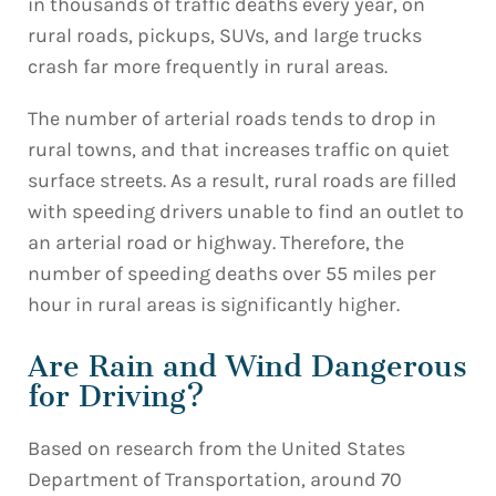
in thousands of traffic deaths every year, on
rural roads, pickups, SUVs, and large trucks
crash far more frequently in rural areas.
The number of arterial roads tends to drop in
rural towns, and that increases traffic on quiet
surface streets. As a result, rural roads are filled
with speeding drivers unable to find an outlet to
an arterial road or highway. Therefore, the
number of speeding deaths over 55 miles per
hour in rural areas is significantly higher.
Are Rain and Wind Dangerous
for Driving?
Based on research from the United States
Department of Transportation, around 70