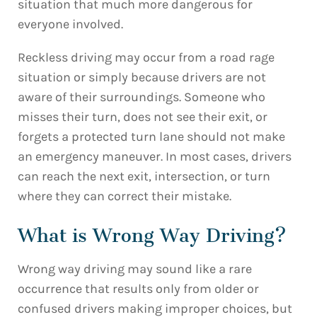
situation that much more dangerous for
everyone involved.
Reckless driving may occur from a road rage
situation or simply because drivers are not
aware of their surroundings. Someone who
misses their turn, does not see their exit, or
forgets a protected turn lane should not make
an emergency maneuver. In most cases, drivers
can reach the next exit, intersection, or turn
where they can correct their mistake.
What is Wrong Way Driving?
Wrong way driving may sound like a rare
occurrence that results only from older or
confused drivers making improper choices, but