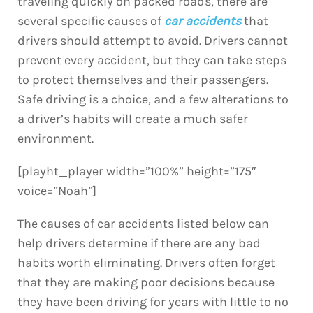
traveling quickly on packed roads, there are
several specific causes of
car accidents
that
drivers should attempt to avoid. Drivers cannot
prevent every accident, but they can take steps
to protect themselves and their passengers.
Safe driving is a choice, and a few alterations to
a driver’s habits will create a much safer
environment.
[playht_player width=”100%” height=”175″
voice=”Noah”]
The causes of car accidents listed below can
help drivers determine if there are any bad
habits worth eliminating. Drivers often forget
that they are making poor decisions because
they have been driving for years with little to no