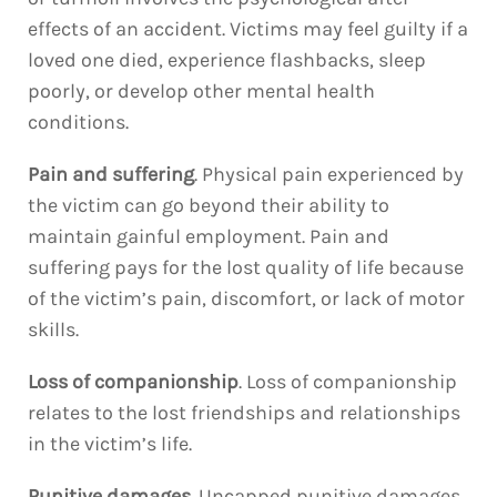
effects of an accident. Victims may feel guilty if a
loved one died, experience flashbacks, sleep
poorly, or develop other mental health
conditions.
Pain and suffering
. Physical pain experienced by
the victim can go beyond their ability to
maintain gainful employment. Pain and
suffering pays for the lost quality of life because
of the victim’s pain, discomfort, or lack of motor
skills.
Loss of companionship
. Loss of companionship
relates to the lost friendships and relationships
in the victim’s life.
Punitive damages
. Uncapped punitive damages