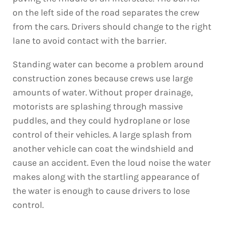
on the left side of the road separates the crew
from the cars. Drivers should change to the right
lane to avoid contact with the barrier.
Standing water can become a problem around
construction zones because crews use large
amounts of water. Without proper drainage,
motorists are splashing through massive
puddles, and they could hydroplane or lose
control of their vehicles. A large splash from
another vehicle can coat the windshield and
cause an accident. Even the loud noise the water
makes along with the startling appearance of
the water is enough to cause drivers to lose
control.