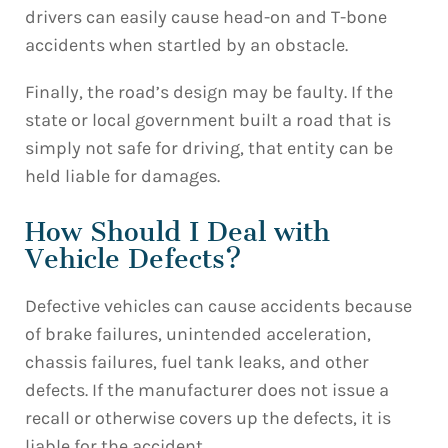
drivers can easily cause head-on and T-bone
accidents when startled by an obstacle.
Finally, the road’s design may be faulty. If the
state or local government built a road that is
simply not safe for driving, that entity can be
held liable for damages.
How Should I Deal with
Vehicle Defects?
Defective vehicles can cause accidents because
of brake failures, unintended acceleration,
chassis failures, fuel tank leaks, and other
defects. If the manufacturer does not issue a
recall or otherwise covers up the defects, it is
liable for the accident.