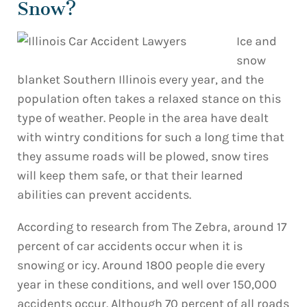
Snow?
Ice and
snow
blanket Southern Illinois every year, and the
population often takes a relaxed stance on this
type of weather. People in the area have dealt
with wintry conditions for such a long time that
they assume roads will be plowed, snow tires
will keep them safe, or that their learned
abilities can prevent accidents.
According to research from The Zebra, around 17
percent of car accidents occur when it is
snowing or icy. Around 1800 people die every
year in these conditions, and well over 150,000
accidents occur. Although 70 percent of all roads