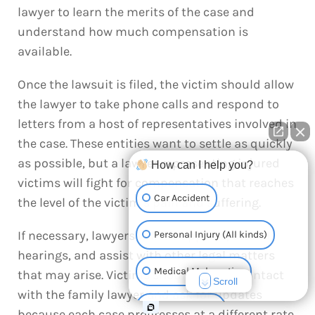
lawyer to learn the merits of the case and
understand how much compensation is
available.
Once the lawsuit is filed, the victim should allow
the lawyer to take phone calls and respond to
letters from a host of representatives involved in
the case. These entities want to settle as quickly
as possible, but a lawyer representing injured
How can I help you?
victims will fight for compensation that reaches
Car Accident
the level of the victim’s pain and suffering.
If necessary, lawyers will file appeals, attend
Personal Injury (All kinds)
hearings, and assist with other legal matters
Medical Malpractice
that may arise. Victims should keep in contact
Scroll
with the family lawyer and ask for updates
Truck Accident
because each case progresses at a different rate.