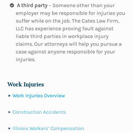
A third party
– Someone other than your
employer may be responsible for injuries you
suffer while on the job. The Cates Law Firm,
LLC has experience proving fault against
liable third parties in workplace injury
claims. Our attorneys will help you pursue a
case against anyone responsible for your
injuries.
Work Injuries
Work Injuries Overview
Construction Accidents
Illinois Workers’ Compensation