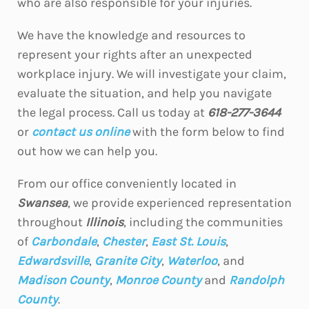
who are also responsible for your injuries.
We have the knowledge and resources to
represent your rights after an unexpected
workplace injury. We will investigate your claim,
evaluate the situation, and help you navigate
the legal process. Call us today at
618-277-3644
or
contact us online
with the form below to find
out how we can help you.
From our office conveniently located in
Swansea
, we provide experienced representation
throughout
Illinois
, including the communities
of
Carbondale
,
Chester
,
East St. Louis
,
Edwardsville
,
Granite City
,
Waterloo
, and
Madison County
,
Monroe County
and
Randolph
County
.