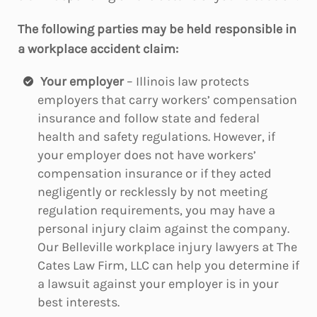
The following parties may be held responsible in
a workplace accident claim:
Your employer
– Illinois law protects
employers that carry workers’ compensation
insurance and follow state and federal
health and safety regulations. However, if
your employer does not have workers’
compensation insurance or if they acted
negligently or recklessly by not meeting
regulation requirements, you may have a
personal injury claim against the company.
Our Belleville workplace injury lawyers at The
Cates Law Firm, LLC can help you determine if
a lawsuit against your employer is in your
best interests.