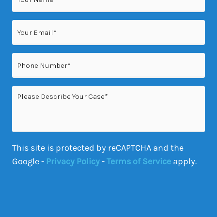
(Required)
Email
(Required)
Phone
(Required)
Please
Describe
Your
Case
This site is protected by reCAPTCHA and the
Google -
Privacy Policy
-
Terms of Service
apply.
CAPTCHA