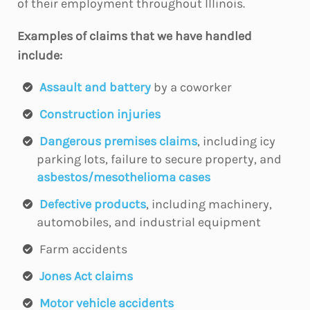
of their employment throughout Illinois.
Examples of claims that we have handled
include:
Assault and battery
by a coworker
Construction injuries
Dangerous premises claims
, including icy
parking lots, failure to secure property, and
asbestos/mesothelioma cases
Defective products
, including machinery,
automobiles, and industrial equipment
Farm accidents
Jones Act claims
Motor vehicle accidents