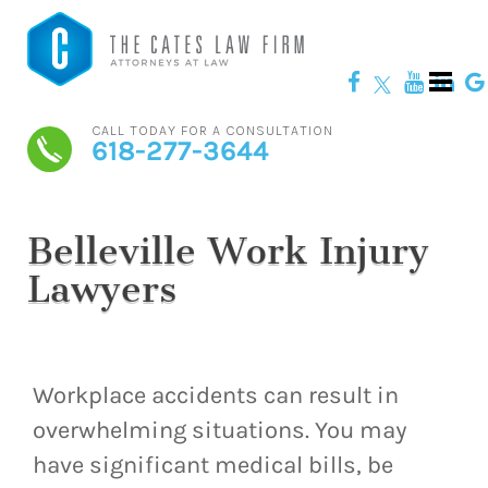
CALL TODAY FOR A CONSULTATION
618-277-3644
Belleville Work Injury
Lawyers
Workplace accidents can result in
overwhelming situations. You may
have significant medical bills, be