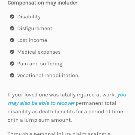
Compensation may include:
Disability
Disfigurement
Lost income
Medical expenses
Pain and suffering
Vocational rehabilitation
If your loved one was fatally injured at work,
you
may also be able to recover
permanent total
disability as death benefits for a period of time
or in a lump sum amount.
Through a personal injury claim against a