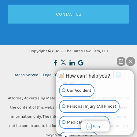
Copyright © 2025 - The Cates Law Firm, LLC
Areas Served
Legal Blog
Privacy Policy
Sitemap
How can I help you?
Contact
Car Accident
Attorney Advertising Materials. David Cates, Esq. is responsible for
Personal Injury (All kinds)
the content of this website. This website is designed for general
information only. The information presented at this site should
Medical Malpractice
not be construed to be formal legal advice, nor the formation of a
Scroll
lawyer/client relationship.