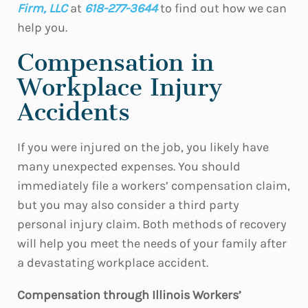
Firm, LLC
at
618-277-3644
to find out how we can
help you.
Compensation in
Workplace Injury
Accidents
If you were injured on the job, you likely have
many unexpected expenses. You should
immediately file a workers’ compensation claim,
but you may also consider a third party
personal injury claim. Both methods of recovery
will help you meet the needs of your family after
a devastating workplace accident.
Compensation through Illinois Workers’