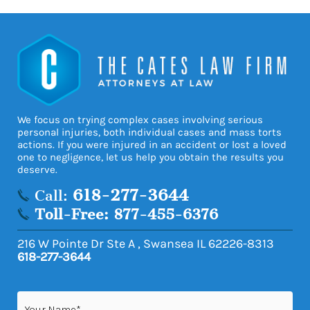
We focus on trying complex cases involving serious
personal injuries, both individual cases and mass torts
actions. If you were injured in an accident or lost a loved
one to negligence, let us help you obtain the results you
deserve.
618-277-3644
Call:
Toll-Free: 877-455-6376
216 W Pointe Dr Ste A
,
Swansea
IL
62226-8313
618-277-3644
Name