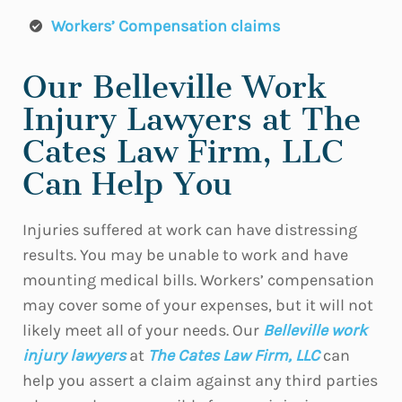
Workers’ Compensation claims
Our Belleville Work
Injury Lawyers at The
Cates Law Firm, LLC
Can Help You
Injuries suffered at work can have distressing
results. You may be unable to work and have
mounting medical bills. Workers’ compensation
may cover some of your expenses, but it will not
likely meet all of your needs. Our
Belleville work
injury lawyers
at
The Cates Law Firm, LLC
can
help you assert a claim against any third parties