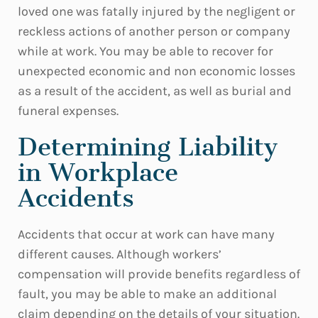
loved one was fatally injured by the negligent or
reckless actions of another person or company
while at work. You may be able to recover for
unexpected economic and non economic losses
as a result of the accident, as well as burial and
funeral expenses.
Determining Liability
in Workplace
Accidents
Accidents that occur at work can have many
different causes. Although workers’
compensation will provide benefits regardless of
fault, you may be able to make an additional
claim depending on the details of your situation.