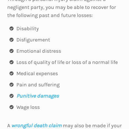
negligent party, you may be able to recover for
the following past and future losses:
Disability
Disfigurement
Emotional distress
Loss of quality of life or loss of a normal life
Medical expenses
Pain and suffering
Punitive damages
Wage loss
A
wrongful death claim
may also be made if your