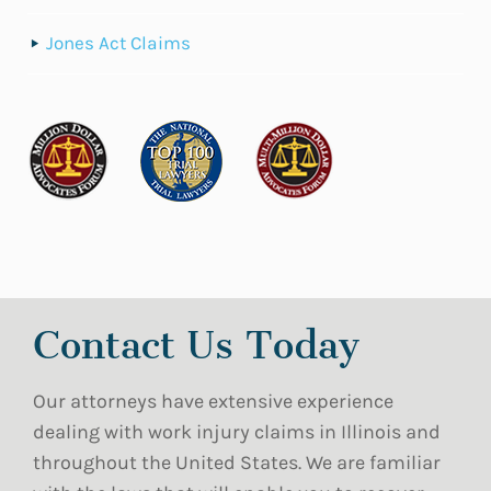
Jones Act Claims
Contact Us Today
Our attorneys have extensive experience
dealing with work injury claims in Illinois and
throughout the United States. We are familiar