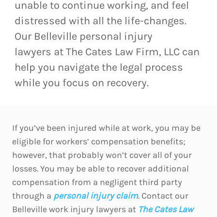
unable to continue working, and feel
distressed with all the life-changes.
Our Belleville personal injury
lawyers at The Cates Law Firm, LLC can
help you navigate the legal process
while you focus on recovery.
If you’ve been injured while at work, you may be
eligible for workers’ compensation benefits;
however, that probably won’t cover all of your
losses. You may be able to recover additional
compensation from a negligent third party
through a
personal injury claim
. Contact our
Belleville work injury lawyers at
The Cates Law