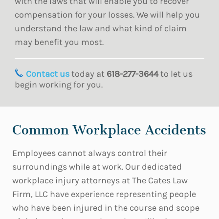
with the laws that will enable you to recover
compensation for your losses. We will help you
understand the law and what kind of claim
may benefit you most.
Contact us
today at
618-277-3644
to let us
begin working for you.
Common Workplace Accidents
Employees cannot always control their
surroundings while at work. Our dedicated
workplace injury attorneys at The Cates Law
Firm, LLC have experience representing people
who have been injured in the course and scope