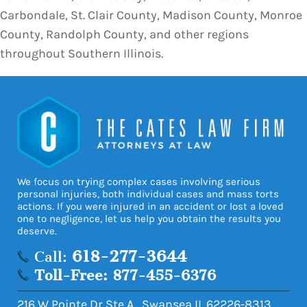
Carbondale, St. Clair County, Madison County, Monroe
County, Randolph County, and other regions
throughout Southern Illinois.
We focus on trying complex cases involving serious
personal injuries, both individual cases and mass torts
actions. If you were injured in an accident or lost a loved
one to negligence, let us help you obtain the results you
deserve.
618-277-3644
Call:
Toll-Free: 877-455-6376
216 W Pointe Dr Ste A
,
Swansea
IL
62226-8313