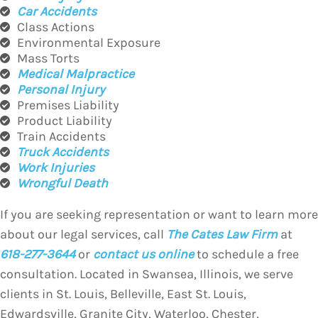
Car Accidents
Class Actions
Environmental Exposure
Mass Torts
Medical Malpractice
Personal Injury
Premises Liability
Product Liability
Train Accidents
Truck Accidents
Work Injuries
Wrongful Death
If you are seeking representation or want to learn more
about our legal services, call
The Cates Law Firm
at
618-277-3644
or
contact us online
to schedule a free
consultation. Located in Swansea, Illinois, we serve
clients in St. Louis, Belleville, East St. Louis,
Edwardsville, Granite City, Waterloo, Chester,