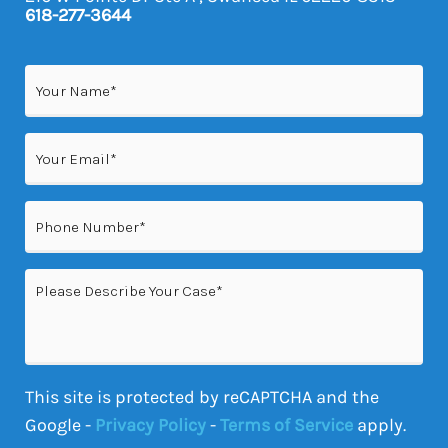
618-277-3644
Name
(Required)
Email
(Required)
Phone
(Required)
Please
Describe
Your
Case
This site is protected by reCAPTCHA and the
Google -
Privacy Policy
-
Terms of Service
apply.