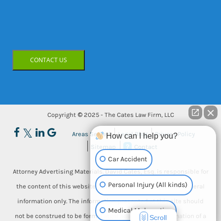
CONTACT US
Copyright © 2025 - The Cates Law Firm, LLC
Areas Served
Legal Blog
Privacy Policy
How can I help you?
Sitemap
Contact
Car Accident
Attorney Advertising Materials. David Cates, Esq. is responsible for
Personal Injury (All kinds)
the content of this website. This website is designed for general
information only. The information presented at this site should
Medical Malpractice
not be construed to be formal legal advice, nor the formation of a
Scroll