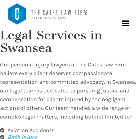
Legal Services in
Swansea
Our personal injury lawyers at The Cates Law Firm
believe every client deserves compassionate
representation and committed advocacy. In Swansea,
our legal team is dedicated to pursuing justice and
compensation for clients injured by the negligent
actions of others. Our team handles a wide range of
complex legal matters, including but not limited to:
Aviation Accidents
Birth Injury