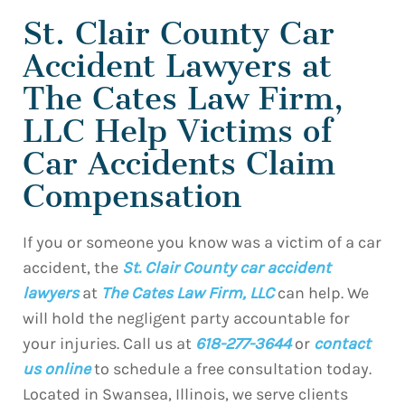
St. Clair County Car
Accident Lawyers at
The Cates Law Firm,
LLC Help Victims of
Car Accidents Claim
Compensation
If you or someone you know was a victim of a car
accident, the
St. Clair County car accident
lawyers
at
The Cates Law Firm, LLC
can help. We
will hold the negligent party accountable for
your injuries. Call us at
618-277-3644
or
contact
us online
to schedule a free consultation today.
Located in Swansea, Illinois, we serve clients