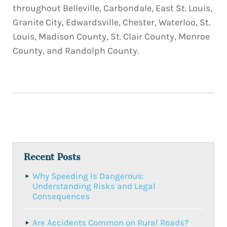
throughout Belleville, Carbondale, East St. Louis,
Granite City, Edwardsville, Chester, Waterloo, St.
Louis, Madison County, St. Clair County, Monroe
County, and Randolph County.
Recent Posts
Why Speeding Is Dangerous:
Understanding Risks and Legal
Consequences
Are Accidents Common on Rural Roads?