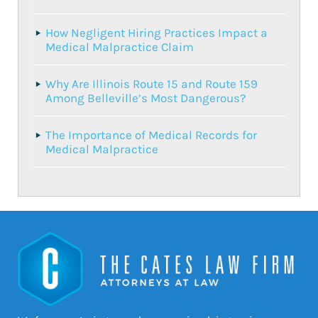
How Negligent Hiring Practices Impact a
Medical Malpractice Claim
Why Are Illinois Route 15 and Route 159
Among Belleville’s Most Dangerous?
The Importance of Medical Records for
Medical Malpractice