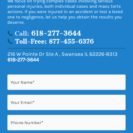
We focus on trying complex cases involving serious
personal injuries, both individual cases and mass torts
actions. If you were injured in an accident or lost a loved
one to negligence, let us help you obtain the results you
deserve.
618-277-3644
Call:
Toll-Free: 877-455-6376
216 W Pointe Dr Ste A
,
Swansea
IL
62226-8313
618-277-3644
Name
(Required)
Email
(Required)
Phone
(Required)