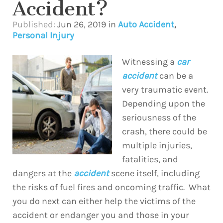
Accident?
Published:
Jun 26, 2019
in
Auto Accident
,
Personal Injury
Witnessing a
car
accident
can be a
very traumatic event.
Depending upon the
seriousness of the
crash, there could be
multiple injuries,
fatalities, and
dangers at the
accident
scene itself, including
the risks of fuel fires and oncoming traffic. What
you do next can either help the victims of the
accident or endanger you and those in your