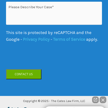
Please
Describe
Your
Case
This site is protected by reCAPTCHA and the
Google -
Privacy Policy
-
Terms of Service
apply.
CONTACT US
Copyright © 2025 - The Cates Law Firm, LLC