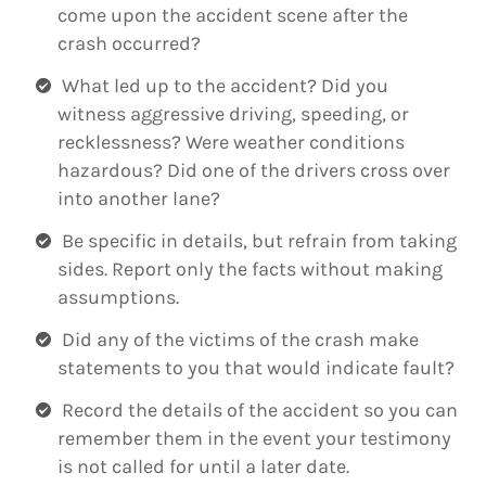
come upon the accident scene after the
crash occurred?
What led up to the accident? Did you
witness aggressive driving, speeding, or
recklessness? Were weather conditions
hazardous? Did one of the drivers cross over
into another lane?
Be specific in details, but refrain from taking
sides. Report only the facts without making
assumptions.
Did any of the victims of the crash make
statements to you that would indicate fault?
Record the details of the accident so you can
remember them in the event your testimony
is not called for until a later date.