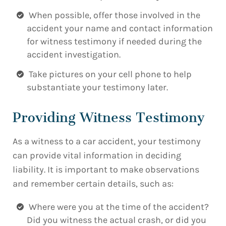
When possible, offer those involved in the
accident your name and contact information
for witness testimony if needed during the
accident investigation.
Take pictures on your cell phone to help
substantiate your testimony later.
Providing Witness Testimony
As a witness to a car accident, your testimony
can provide vital information in deciding
liability. It is important to make observations
and remember certain details, such as:
Where were you at the time of the accident?
Did you witness the actual crash, or did you