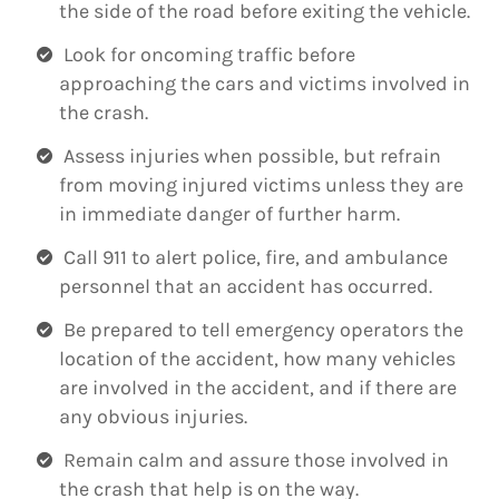
the side of the road before exiting the vehicle.
Look for oncoming traffic before
approaching the cars and victims involved in
the crash.
Assess injuries when possible, but refrain
from moving injured victims unless they are
in immediate danger of further harm.
Call 911 to alert police, fire, and ambulance
personnel that an accident has occurred.
Be prepared to tell emergency operators the
location of the accident, how many vehicles
are involved in the accident, and if there are
any obvious injuries.
Remain calm and assure those involved in
the crash that help is on the way.