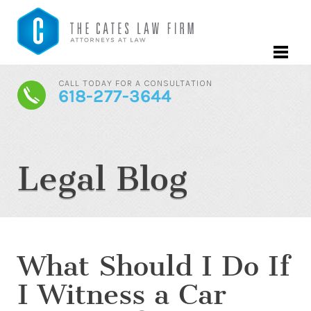
CALL TODAY FOR A CONSULTATION
618-277-3644
Legal Blog
What Should I Do If
I Witness a Car