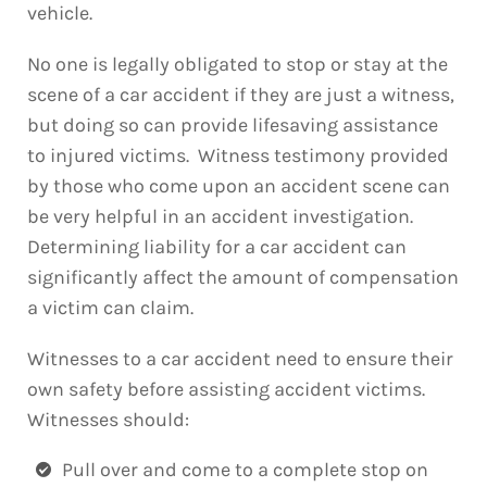
vehicle.
No one is legally obligated to stop or stay at the
scene of a car accident if they are just a witness,
but doing so can provide lifesaving assistance
to injured victims. Witness testimony provided
by those who come upon an accident scene can
be very helpful in an accident investigation.
Determining liability for a car accident can
significantly affect the amount of compensation
a victim can claim.
Witnesses to a car accident need to ensure their
own safety before assisting accident victims.
Witnesses should:
Pull over and come to a complete stop on