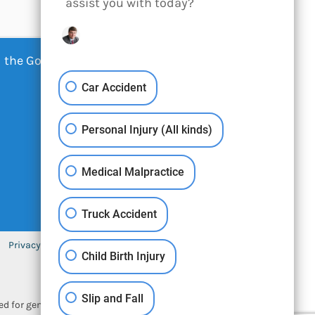
assist you with today?
 the Google -
Privacy Policy
-
Car Accident
Personal Injury (All kinds)
Medical Malpractice
Truck Accident
Privacy Policy
Sitemap
Contact
Child Birth Injury
Slip and Fall
ned for general information only. The