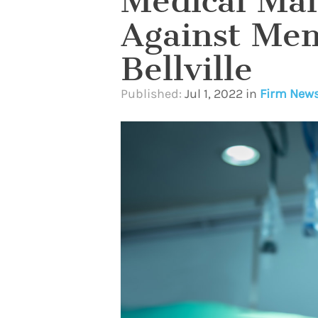
Medical Malp
Against Mem
Bellville
Published:
Jul 1, 2022
in
Firm New