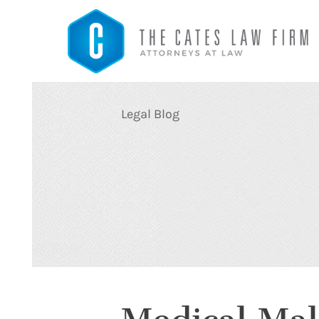
Legal Blog