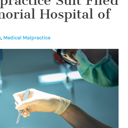
ractice Suit Filed
orial Hospital of
s
,
Medical Malpractice