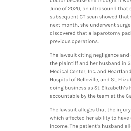
doctor because she thought it wa
June of 2020, an ultrasound that
subsequent CT scan showed that s
next month, she underwent surger
discovered that a laparotomy pad 
previous operations.
The lawsuit citing negligence and 
the plaintiff and her husband in S
Medical Center, Inc. and Heartla
Hospital of Belleville, and St. Eliz
doing business as St. Elizabeth’s
accountable by the team at the Cat
The lawsuit alleges that the injury
which affected her ability to have
income. The patient’s husband alle