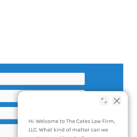
Hi. Welcome to The Cates Law Firm,
LLC. What kind of matter can we