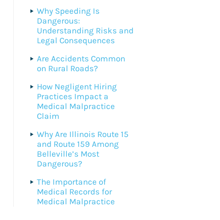
Why Speeding Is
Dangerous:
Understanding Risks and
Legal Consequences
Are Accidents Common
on Rural Roads?
How Negligent Hiring
Practices Impact a
Medical Malpractice
Claim
Why Are Illinois Route 15
and Route 159 Among
Belleville’s Most
Dangerous?
The Importance of
Medical Records for
Medical Malpractice