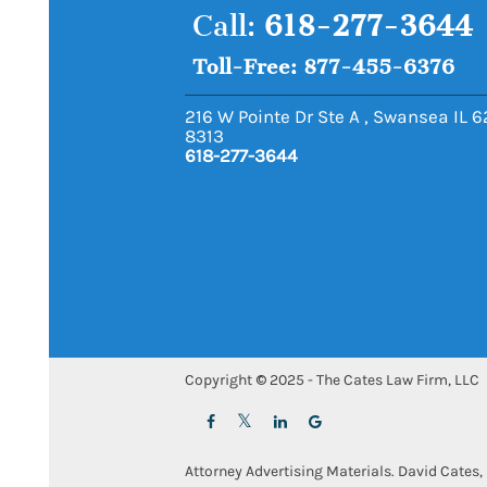
Call:
618-277-3644
Toll-Free: 877-455-6376
216 W Pointe Dr Ste A
,
Swansea
IL
6
8313
618-277-3644
Copyright © 2025 - The Cates Law Firm, LLC
Attorney Advertising Materials. David Cates, 