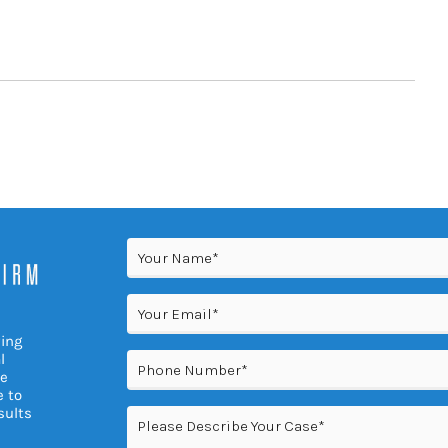
Name
(Required)
Email
(Required)
ving
Phone
l
(Required)
re
e to
sults
Please
Describe