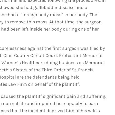
s normal and expected following the procedures. In
 showed she had gallbladder disease and a
he had a “foreign body mass” in her body. The
y to remove this mass. At that time, the surgeon
had been left inside her body during one of her
carelessness against the first surgeon was filed by
t. Clair County Circuit Court. Protestant Memorial
nd Women’s Healthcare doing business as Memorial
abeth’s Sisters of the Third Order of St. Francis
 Hospital are the defendants being held
es Law Firm on behalf of the plaintiff.
 caused the plaintiff significant pain and suffering,
 a normal life and impaired her capacity to earn
ges that the incident deprived him of his wife’s