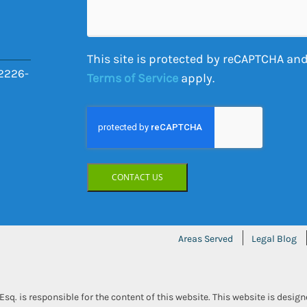
Your
Case
This site is protected by reCAPTCHA and
2226-
Terms of Service
apply.
CONTACT US
Areas Served
Legal Blog
Esq. is responsible for the content of this website. This website is desig