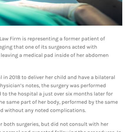
Law Firm is representing a former patient of
leging that one of its surgeons acted with
 leaving a medical pad inside of her abdomen
l in 2018 to deliver her child and have a bilateral
hysician’s notes, the surgery was performed
d to the hospital a just over six months later for
he same part of her body, performed by the same
d without any noted complications.
er both surgeries, but did not consult with her