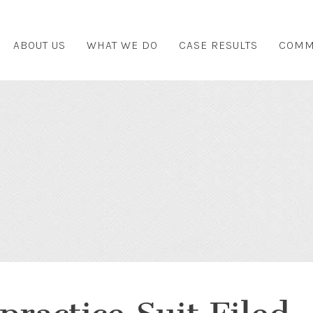
ABOUT US
WHAT WE DO
CASE RESULTS
COMM