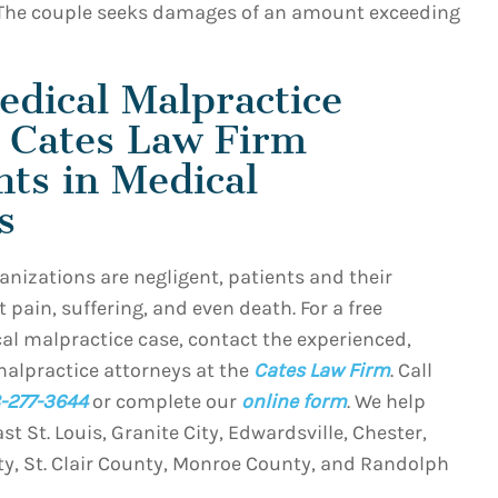
The couple seeks damages of an amount exceeding
edical Malpractice
e Cates Law Firm
nts in Medical
s
nizations are negligent, patients and their
 pain, suffering, and even death. For a free
al malpractice case, contact the experienced,
malpractice attorneys at the
Cates Law Firm
. Call
-277-3644
or complete our
online form
. We help
ast St. Louis, Granite City, Edwardsville, Chester,
ty, St. Clair County, Monroe County, and Randolph