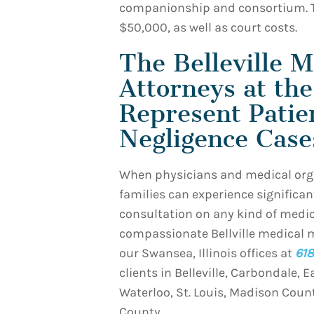
companionship and consortium. 
$50,000, as well as court costs.
The Belleville M
Attorneys at th
Represent Patie
Negligence Case
When physicians and medical orga
families can experience significant
consultation on any kind of medic
compassionate Bellville medical 
our Swansea, Illinois offices at
618
clients in Belleville, Carbondale, E
Waterloo, St. Louis, Madison Coun
County.