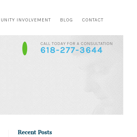
UNITY INVOLVEMENT
BLOG
CONTACT
CALL TODAY FOR A CONSULTATION
618-277-3644
Recent Posts