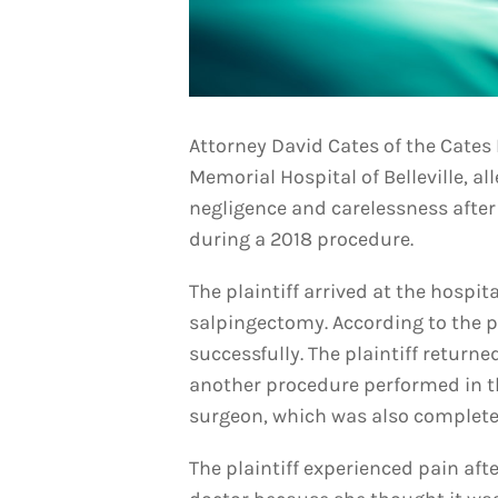
Attorney David Cates of the Cates 
Memorial Hospital of Belleville, al
negligence and carelessness after
during a 2018 procedure.
The plaintiff arrived at the hospita
salpingectomy. According to the p
successfully. The plaintiff returne
another procedure performed in t
surgeon, which was also complete
The plaintiff experienced pain aft