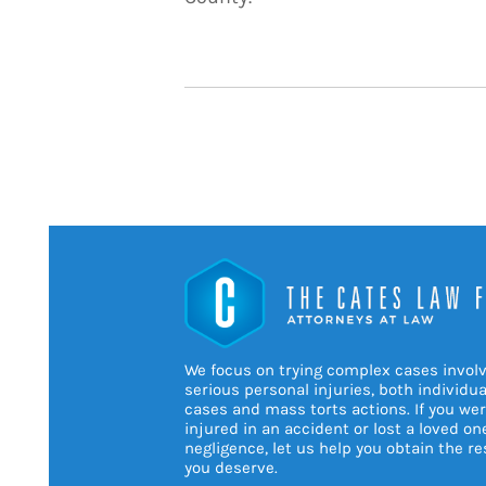
We focus on trying complex cases invol
serious personal injuries, both individua
cases and mass torts actions. If you we
injured in an accident or lost a loved on
negligence, let us help you obtain the re
you deserve.