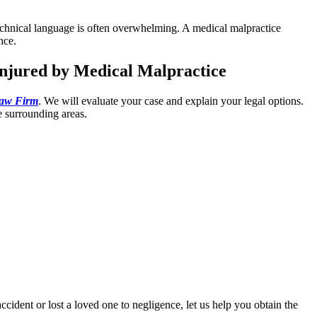
 technical language is often overwhelming. A medical malpractice
nce.
Injured by Medical Malpractice
Law Firm
. We will evaluate your case and explain your legal options.
e surrounding areas.
ccident or lost a loved one to negligence, let us help you obtain the