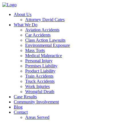
About Us
Attorney David Cates
What We Do
Aviation Accidents
Car Accidents
Class Action Lawsuits
Environmental Exposure
Mass Torts
Medical Malpractice
Personal Injury
Premises Liability
Product Liability
Train Accidents
Truck Accidents
Work Injuries
Wrongful Death
Case Results
Community Involvement
Blog
Contact
Areas Served