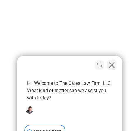
Hi. Welcome to The Cates Law Firm, LLC.
What kind of matter can we assist you
with today?