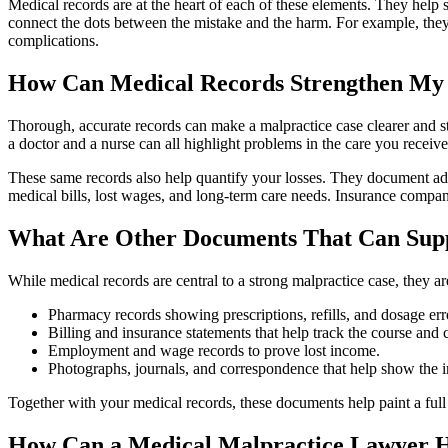
Medical records are at the heart of each of these elements. They hel
connect the dots between the mistake and the harm. For example, they
complications.
How Can Medical Records Strengthen My
Thorough, accurate records can make a malpractice case clearer and str
a doctor and a nurse can all highlight problems in the care you receive
These same records also help quantify your losses. They document addi
medical bills, lost wages, and long‑term care needs. Insurance compani
What Are Other Documents That Can Sup
While medical records are central to a strong malpractice case, they 
Pharmacy records showing prescriptions, refills, and dosage err
Billing and insurance statements that help track the course and c
Employment and wage records to prove lost income.
Photographs, journals, and correspondence that help show the im
Together with your medical records, these documents help paint a ful
How Can a Medical Malpractice Lawyer 