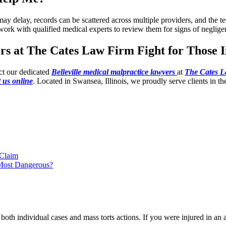
s may delay, records can be scattered across multiple providers, and the
work with qualified medical experts to review them for signs of neglige
rs at The Cates Law Firm Fight for Those 
ct our dedicated
Belleville medical malpractice lawyers
at
The Cates 
 us online
. Located in Swansea, Illinois, we proudly serve clients in th
 Claim
 Most Dangerous?
oth individual cases and mass torts actions. If you were injured in an a