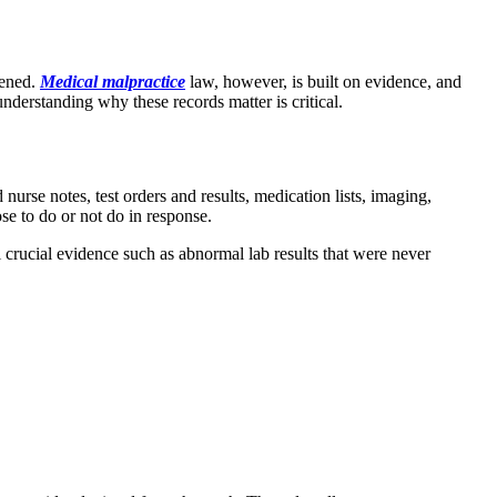
pened.
Medical malpractice
law, however, is built on evidence, and
understanding why these records matter is critical.
urse notes, test orders and results, medication lists, imaging,
se to do or not do in response.
l crucial evidence such as abnormal lab results that were never