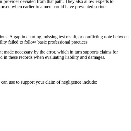
 provider deviated from that path. They also allow experts to
worsen when earlier treatment could have prevented serious
ns. A gap in charting, missing test result, or conflicting note between
ity failed to follow basic professional practices.
t made necessary by the error, which in turn supports claims for
ed in these records when evaluating liability and damages.
 can use to support your claim of negligence include: