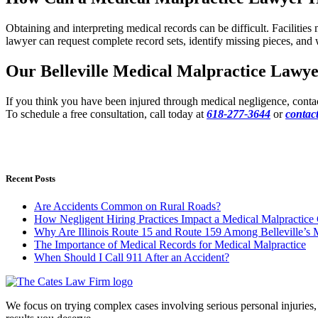
Obtaining and interpreting medical records can be difficult. Facilitie
lawyer can request complete record sets, identify missing pieces, and 
Our Belleville Medical Malpractice Lawye
If you think you have been injured through medical negligence, conta
To schedule a free consultation, call today at
618-277-3644
or
contact
Recent Posts
Are Accidents Common on Rural Roads?
How Negligent Hiring Practices Impact a Medical Malpractice
Why Are Illinois Route 15 and Route 159 Among Belleville’s
The Importance of Medical Records for Medical Malpractice
When Should I Call 911 After an Accident?
We focus on trying complex cases involving serious personal injuries, b