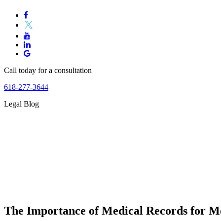
Call today for a consultation
618-277-3644
Legal Blog
The Importance of Medical Records for M