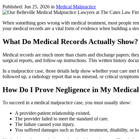
Published:
Jun 25, 2026
in
Medical Malpractice
When something goes wrong with medical treatment, most people reme
your medical records are a vital form of evidence when building a stron
What Do Medical Records Actually Show?
Medical records are much more than charts and discharge papers; they a
surgical reports, and follow‑up instructions. This written history do
In a malpractice case, those details help show whether your care met t
followed up, a radiology report that was misread, or critical symptom
How Do I Prove Negligence in My Medica
To succeed in a medical malpractice case, you must usually show:
A provider-patient relationship existed.
The provider failed to meet the standard of care.
The failure caused your injury.
You suffered damages such as further treatment, disability, or lo