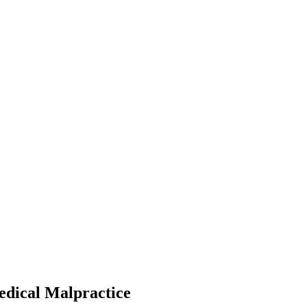
edical Malpractice