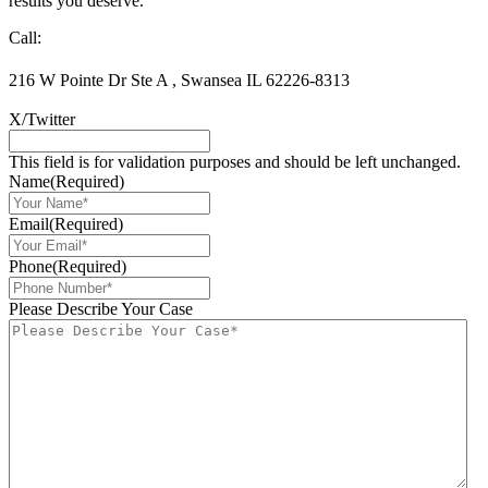
results you deserve.
Call:
618-277-3644
Toll-Free: 877-455-6376
216 W Pointe Dr Ste A
,
Swansea
IL
62226-8313
618-277-3644
X/Twitter
This field is for validation purposes and should be left unchanged.
Name
(Required)
Email
(Required)
Phone
(Required)
Please Describe Your Case