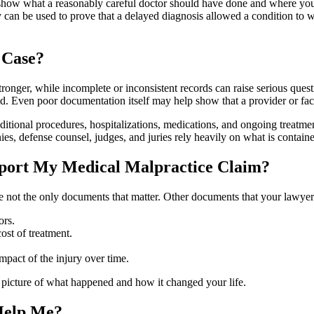
p show what a reasonably careful doctor should have done and where your
 can be used to prove that a delayed diagnosis allowed a condition to 
 Case?
onger, while incomplete or inconsistent records can raise serious questio
d. Even poor documentation itself may help show that a provider or facil
tional procedures, hospitalizations, medications, and ongoing treatmen
es, defense counsel, judges, and juries rely heavily on what is contain
port My Medical Malpractice Claim?
are not the only documents that matter. Other documents that your lawyer
ors.
ost of treatment.
pact of the injury over time.
l picture of what happened and how it changed your life.
Help Me?