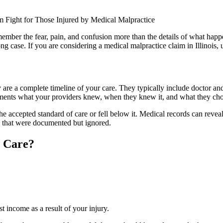
mber the fear, pain, and confusion more than the details of what hap
g case. If you are considering a medical malpractice claim in Illinois, 
re a complete timeline of your care. They typically include doctor and n
cuments what your providers knew, when they knew it, and what they cho
he accepted standard of care or fell below it. Medical records can revea
s that were documented but ignored.
l Care?
st income as a result of your injury.