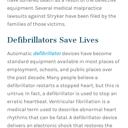
have suffered death as a result of the defective
equipment. Several medical malpractice
lawsuits against Stryker have been filed by the
families of those victims.
Defibrillators Save Lives
Automatic
defibrillator
devices have become
standard equipment available in most places of
employment, schools, and public places over
the past decade. Many people believe a
defibrillator restarts a stopped heart, but this is
untrue. In fact, a defibrillator is used to stop an
erratic heartbeat. Ventricular fibrillation is a
medical term used to describe abnormal heart
rhythms that can be fatal. A defibrillator device
delivers an electronic shock that restores the