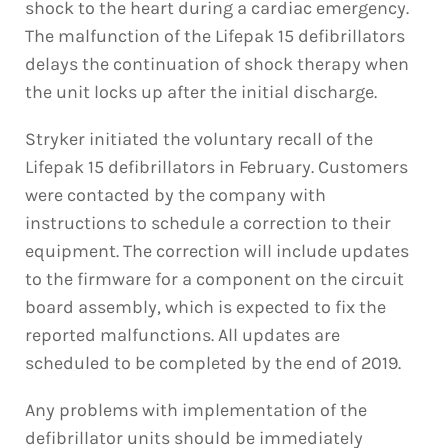
shock to the heart during a cardiac emergency.
The malfunction of the Lifepak 15 defibrillators
delays the continuation of shock therapy when
the unit locks up after the initial discharge.
Stryker initiated the voluntary recall of the
Lifepak 15 defibrillators in February. Customers
were contacted by the company with
instructions to schedule a correction to their
equipment. The correction will include updates
to the firmware for a component on the circuit
board assembly, which is expected to fix the
reported malfunctions. All updates are
scheduled to be completed by the end of 2019.
Any problems with implementation of the
defibrillator units should be immediately