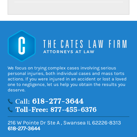
We focus on trying complex cases involving serious
personal injuries, both individual cases and mass torts
actions. If you were injured in an accident or lost a loved
one to negligence, let us help you obtain the results you
deserve.
618-277-3644
Call:
Toll-Free: 877-455-6376
216 W Pointe Dr Ste A
,
Swansea
IL
62226-8313
618-277-3644