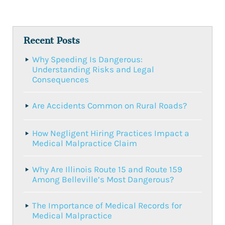
Recent Posts
Why Speeding Is Dangerous:
Understanding Risks and Legal
Consequences
Are Accidents Common on Rural Roads?
How Negligent Hiring Practices Impact a
Medical Malpractice Claim
Why Are Illinois Route 15 and Route 159
Among Belleville’s Most Dangerous?
The Importance of Medical Records for
Medical Malpractice