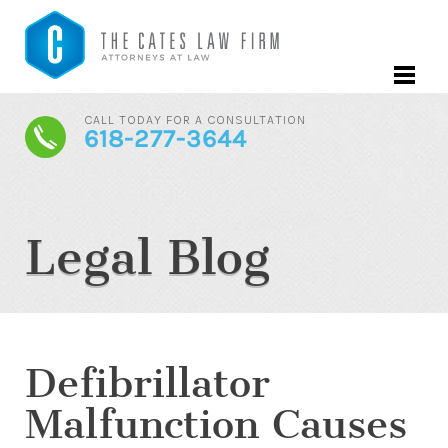
CALL TODAY FOR A CONSULTATION
618-277-3644
Legal Blog
Defibrillator
Malfunction Causes