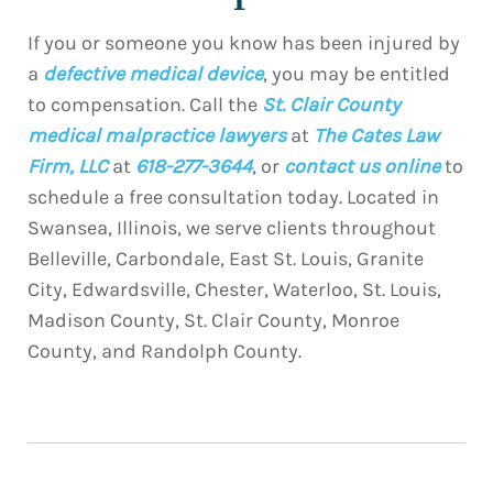
If you or someone you know has been injured by
a
defective medical device
, you may be entitled
to compensation. Call the
St. Clair County
medical malpractice lawyers
at
The Cates Law
Firm, LLC
at
618-277-3644
, or
contact us online
to
schedule a free consultation today. Located in
Swansea, Illinois, we serve clients throughout
Belleville, Carbondale, East St. Louis, Granite
City, Edwardsville, Chester, Waterloo, St. Louis,
Madison County, St. Clair County, Monroe
County, and Randolph County.