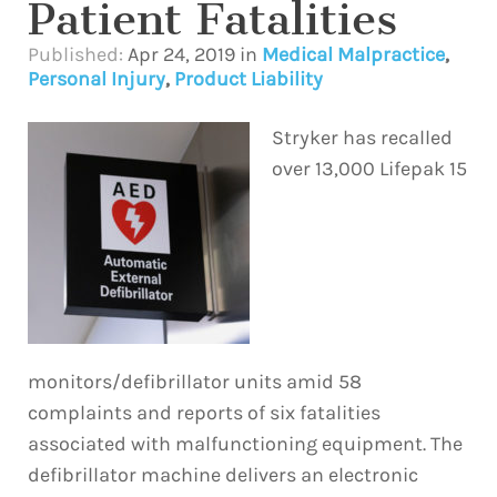
Patient Fatalities
Published:
Apr 24, 2019
in
Medical Malpractice
,
Personal Injury
,
Product Liability
Stryker has recalled
over 13,000 Lifepak 15
monitors/defibrillator units amid 58
complaints and reports of six fatalities
associated with malfunctioning equipment. The
defibrillator machine delivers an electronic