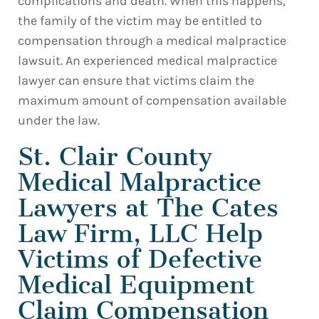
complications and death. When this happens,
the family of the victim may be entitled to
compensation through a medical malpractice
lawsuit. An experienced medical malpractice
lawyer can ensure that victims claim the
maximum amount of compensation available
under the law.
St. Clair County
Medical Malpractice
Lawyers at The Cates
Law Firm, LLC Help
Victims of Defective
Medical Equipment
Claim Compensation