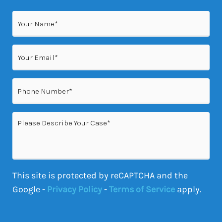
Name
(Required)
Email
(Required)
Phone
(Required)
Please
Describe
Your
Case
This site is protected by reCAPTCHA and the
Google -
Privacy Policy
-
Terms of Service
apply.