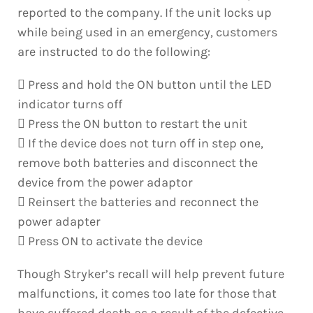
reported to the company. If the unit locks up
while being used in an emergency, customers
are instructed to do the following:
 Press and hold the ON button until the LED
indicator turns off
 Press the ON button to restart the unit
 If the device does not turn off in step one,
remove both batteries and disconnect the
device from the power adaptor
 Reinsert the batteries and reconnect the
power adapter
 Press ON to activate the device
Though Stryker’s recall will help prevent future
malfunctions, it comes too late for those that