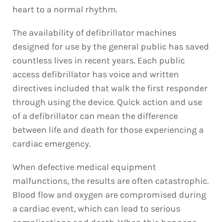
heart to a normal rhythm.
The availability of defibrillator machines
designed for use by the general public has saved
countless lives in recent years. Each public
access defibrillator has voice and written
directives included that walk the first responder
through using the device. Quick action and use
of a defibrillator can mean the difference
between life and death for those experiencing a
cardiac emergency.
When defective medical equipment
malfunctions, the results are often catastrophic.
Blood flow and oxygen are compromised during
a cardiac event, which can lead to serious